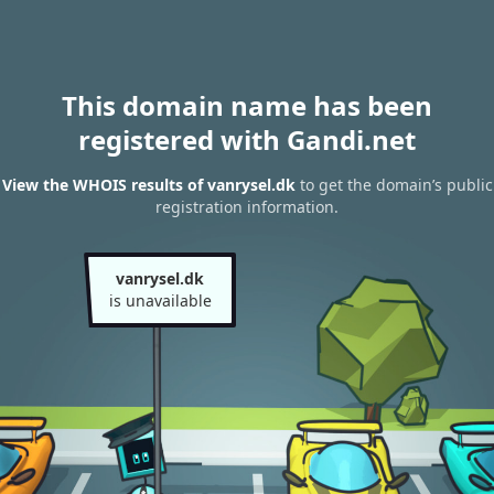
This domain name has been
registered with Gandi.net
View the WHOIS results of vanrysel.dk
to get the domain’s public
registration information.
vanrysel.dk
is unavailable