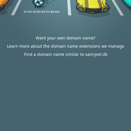
Want your own domain name?
Learn more about the domain name extensions we manage
Find a domain name similar to vanrysel.dk